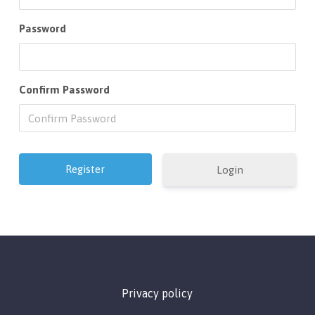
Password
Confirm Password
Login
Privacy policy