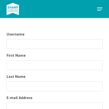
Skip
Menu
to
main
Close
content
Menu
Username
First Name
Last Name
E-mail Address